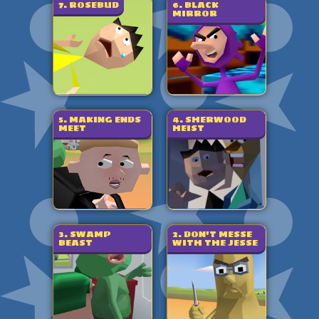
7. ROSEBUD
6. BLACK
MIRROR
5. MAKING ENDS
4. SHERWOOD
MEET
HEIST
3. SWAMP
2. DON'T MESSE
BEAST
WITH THE JESSE