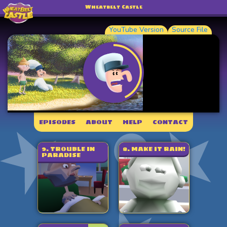
Wheatbelt Castle
YouTube Version
Source File
EPISODES
ABOUT
HELP
CONTACT
9. TROUBLE IN
8. MAKE IT RAIN!
PARADISE